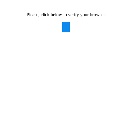
Please, click below to verify your browser.