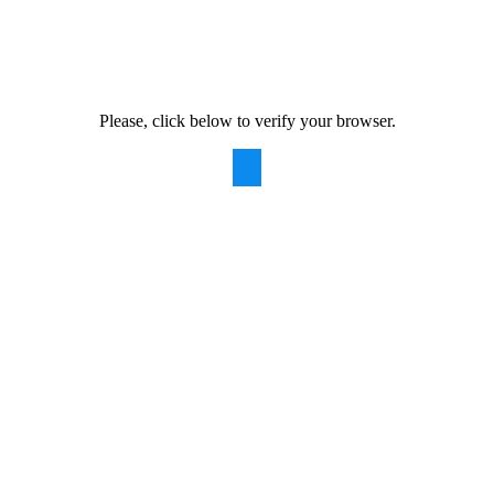
Please, click below to verify your browser.