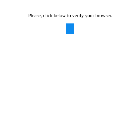
Please, click below to verify your browser.