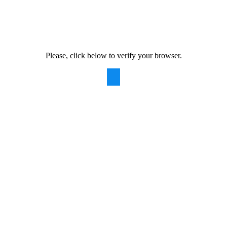
Please, click below to verify your browser.