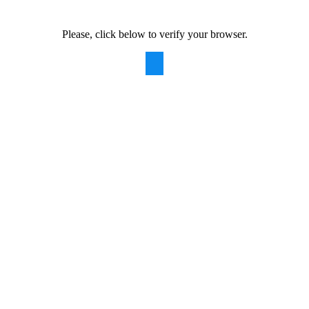
Please, click below to verify your browser.